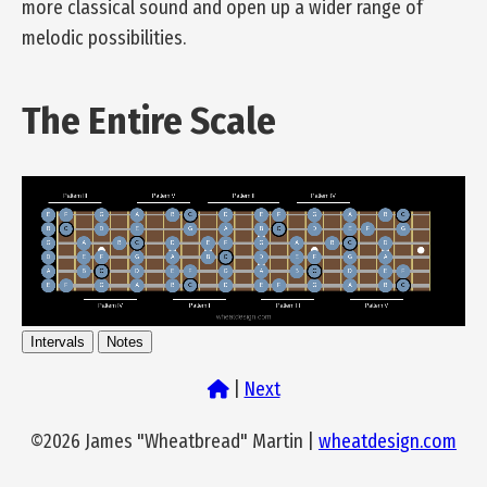
more classical sound and open up a wider range of
melodic possibilities.
The Entire Scale
Intervals
Notes
|
Next
©2026 James "Wheatbread" Martin |
wheatdesign.com