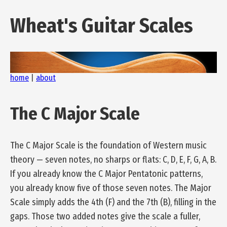
Wheat's Guitar Scales
home
|
about
The C Major Scale
The C Major Scale is the foundation of Western music
theory — seven notes, no sharps or flats: C, D, E, F, G, A, B.
If you already know the C Major Pentatonic patterns,
you already know five of those seven notes. The Major
Scale simply adds the 4th (F) and the 7th (B), filling in the
gaps. Those two added notes give the scale a fuller,